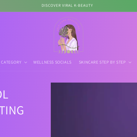
First K-Beauty Retail Store in Spokane
 CATEGORY
WELLNESS SOCIALS
SKINCARE STEP BY STEP
Skip to
OL
product
information
TING