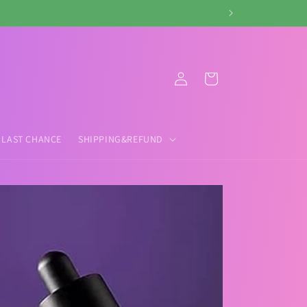
Log
Cart
in
LAST CHANCE
SHIPPING&REFUND