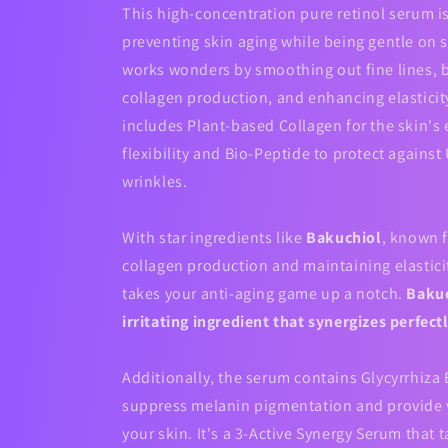
This high-concentration pure retinol serum is
preventing skin aging while being gentle on se
works wonders by smoothing out fine lines, 
collagen production, and enhancing elasticit
includes Plant-based Collagen for the skin's 
flexibility and Bio-Peptide to protect against
wrinkles.
With star ingredients like
Bakuchiol
, known f
collagen production and maintaining elastici
takes your anti-aging game up a notch.
Bakuc
irritating ingredient that synergizes perfect
Additionally, the serum contains Glycyrrhiza 
suppress melanin pigmentation and provide v
your skin. It's a 3-Active Synergy Serum that t