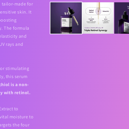
media
 tailor-made for
1
in
nsitive skin. It
modal
boosting
y. The formula
elasticity and
 UV rays and
or stimulating
ty, this serum
hiol is a non-
ly with retinol.
Extract to
ital moisture to
argets the four