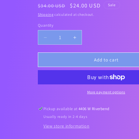
Regular
Sale
$24.00 USD
$34.00 USD
Sale
price
price
Shipping
calculated at checkout.
Quantity
Decrease
Increase
quantity
quantity
for
for
SOMEBYMI]
SOMEBYMI]
Add to cart
RETINOL
RETINOL
INTENSE
INTENSE
REACTIVATING
REACTIVATING
SERUM
SERUM
30ml
30ml
More payment options
Pickup available at
4406 W Riverbend
Usually ready in 2-4 days
View store information