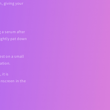
n, giving your
 a serum after
Lightly pat down
est on a small
tation.
 it is
nscreen in the