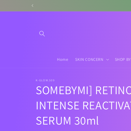
Skip to
content
Home
SKIN CONCERN
SHOP BY
K-GLOW.509
SOMEBYMI] RETIN
INTENSE REACTIVA
SERUM 30ml