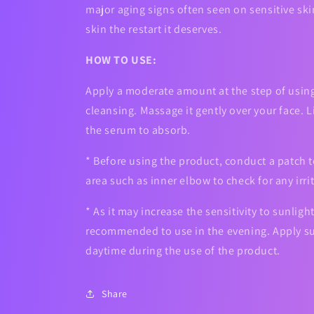
major aging signs often seen on sensitive ski
skin the restart it deserves.
HOW TO USE:
Apply a moderate amount at the step of using
cleansing. Massage it gently over your face. 
the serum to absorb.
* Before using the product, conduct a patch t
area such as inner elbow to check for any irri
* As it may increase the sensitivity to sunlight,
recommended to use in the evening. Apply su
daytime during the use of the product.
Share