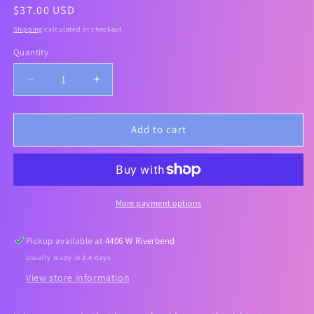
Regular
$37.00 USD
price
Shipping
calculated at checkout.
Quantity
Decrease
Increase
quantity
quantity
for
for
[PURCELL]
[PURCELL]
Add to cart
24/7
24/7
COLOSTRUM
COLOSTRUM
PORE
PORE
DEFENCE
DEFENCE
AMPOULE
AMPOULE
More payment options
55ml
55ml
Pickup available at
4406 W Riverbend
Usually ready in 2-4 days
View store information