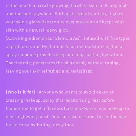
in the pouch to create glowing, flawless skin for K-pop idols
anytime and anywhere. With just several spritzes, it gives
your skin a glass-like texture over makeup and keeps your
skin with a natural, dewy glow.
[Active Ingredients Your Skin Craves] : Infused with five types
of probiotics and Hyaluronic Acid, our moisturizing facial
spray ampoule provides deep and long-lasting hydration.
The fine mist penetrates the skin deeply without taping,
leaving your skin refreshed and revitalized.
[Who is it for] :
Anyone who wants to avoid cakey or
creasing makeup, spray this moisturizing mist before
foundation to get a flawless base makeup or over makeup to
have a glowing finish. You can also use any time of the day
for an extra hydrating, dewy look.