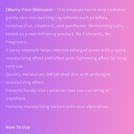
[Worry-Free Skincare]
: This ampoule facial mist contains
gentle skin moisturizing ingredients such as bifida,
lactobacillus, vitamin E, and panthenol. Dermatologically
tested as a non-irritating product. No Colorants, No
Fragrance.
A spray ampoule helps improve enlarged pores with a quick
moisturizing effect and offers pore tightening effect for long-
term use.
Quickly moisturizes dehydrated skin with prolonged
moisturizing effect.
Presents handy-size container that you can bring it
anywhere.
Features moisturizing texture with nice absorption.
How To Use