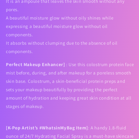
It is an ampoule that leaves the skin smooth without any
pores.
A beautiful moisture glow without oily shines while
expressing a beautiful moisture glow without oil
components.
It absorbs without clumping due to the absence of oil
components.
Perfect Makeup Enhancer]
: Use this colostrum protein face
mist before, during, and after makeup for a poreless smooth
skin base. Colostrum, a skin-beneficial protein preps and
sets your makeup beautifully by providing the perfect
amount of hydration and keeping great skin condition at all
stages of makeup.
[K-Pop Artist’s #WhatsinMyBag Item]
: A handy 1.8-fluid
ounce of 24/7 Hydrating Facial Spray is a must-have skincare