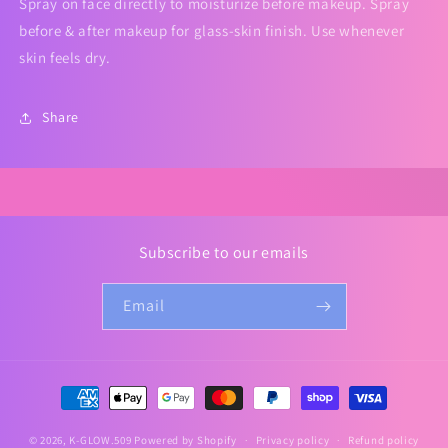
Spray on face directly to moisturize before makeup. Spray
before & after makeup for glass-skin finish. Use whenever
skin feels dry.
Share
Subscribe to our emails
Email
Payment
methods
© 2026,
K-GLOW.509
Powered by Shopify
Privacy policy
Refund policy