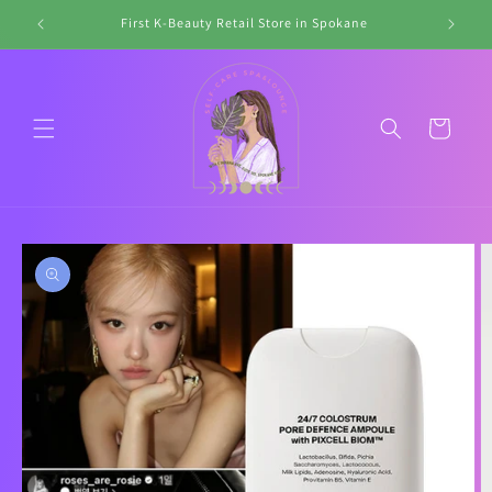
Skip to
First K-Beauty Retail Store in Spokane
Li
content
Cart
Skip to
product
information