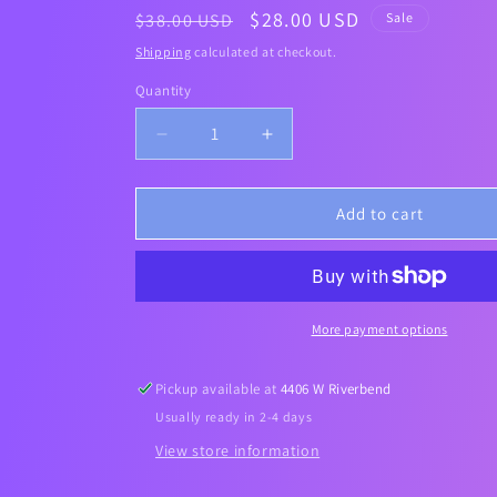
Regular
Sale
$28.00 USD
$38.00 USD
Sale
price
price
Shipping
calculated at checkout.
Quantity
Decrease
Increase
quantity
quantity
for
for
[Medicube]
[Medicube]
Add to cart
COLLAGEN
COLLAGEN
NIGHT
NIGHT
WRAPPING
WRAPPING
MASK
MASK
75ml
75ml
More payment options
Pickup available at
4406 W Riverbend
Usually ready in 2-4 days
View store information