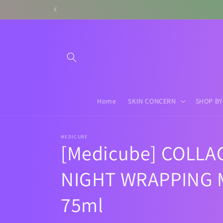
Skip to
content
Home
SKIN CONCERN
SHOP BY
MEDICUBE
[Medicube] COLLA
NIGHT WRAPPING 
75ml