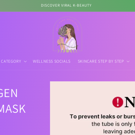
DISCOVER VIRAL K-BEAUTY
 CATEGORY
WELLNESS SOCIALS
SKINCARE STEP BY STEP
Skip to
GEN
product
information
MASK