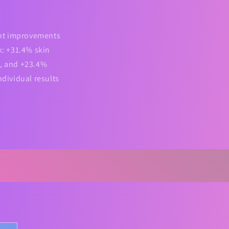
cant improvements
: +31.4% skin
n, and +23.4%
ndividual results