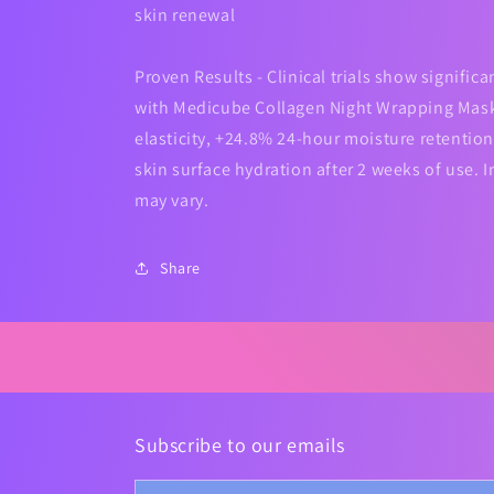
skin renewal
Proven Results - Clinical trials show signifi
with Medicube Collagen Night Wrapping Mask
elasticity, +24.8% 24-hour moisture retentio
skin surface hydration after 2 weeks of use. I
may vary.
Share
Subscribe to our emails