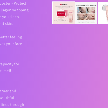
media
ooster - Protect
1
in
collagen wrapping
modal
le you sleep.
ent skin.
etter feeling
ves your face
capacity for
 itself
arrier and
 youthful
 lines through