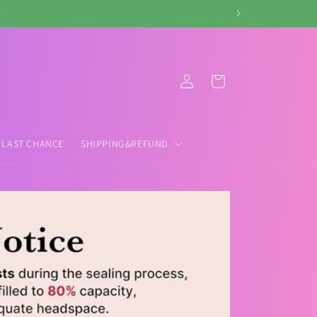
Log
Cart
in
LAST CHANCE
SHIPPING&REFUND