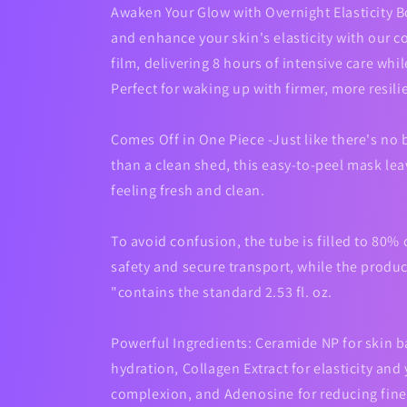
Awaken Your Glow with Overnight Elasticity B
and enhance your skin's elasticity with our 
film, delivering 8 hours of intensive care whi
Perfect for waking up with firmer, more resili
Comes Off in One Piece -Just like there's no b
than a clean shed, this easy-to-peel mask lea
feeling fresh and clean.
To avoid confusion, the tube is filled to 80% 
safety and secure transport, while the product
"contains the standard 2.53 fl. oz.
Powerful Ingredients: Ceramide NP for skin b
hydration, Collagen Extract for elasticity and
complexion, and Adenosine for reducing fine