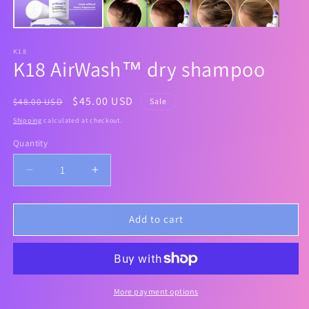
K18
K18 AirWash™ dry shampoo
Regular
Sale
$45.00 USD
$48.00 USD
Sale
price
price
Shipping
calculated at checkout.
Quantity
Decrease
Increase
quantity
quantity
for
for
K18
K18
Add to cart
AirWash™
AirWash™
dry
dry
shampoo
shampoo
More payment options