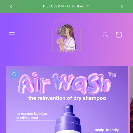
Skip to
DISCOVER VIRAL K-BEAUTY
content
Cart
Skip to
product
information