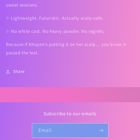
sweat sessions.
✨ Lightweight. Futuristic. Actually scalp-safe.
✨ No white cast. No heavy powder. No regrets.
Because if Khuyen’s putting it on her scalp… you know it
passed the test.
Share
Subscribe to our emails
Email