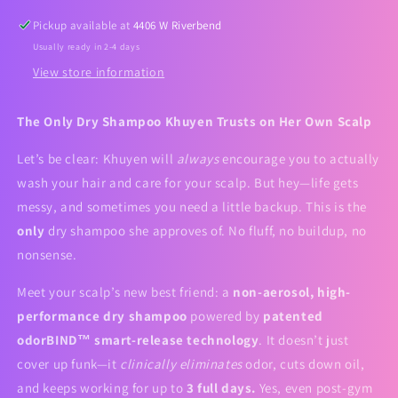
Pickup available at
4406 W Riverbend
Usually ready in 2-4 days
View store information
The Only Dry Shampoo Khuyen Trusts on Her Own Scalp
Let’s be clear: Khuyen will
always
encourage you to actually
wash your hair and care for your scalp. But hey—life gets
messy, and sometimes you need a little backup. This is the
only
dry shampoo she approves of. No fluff, no buildup, no
nonsense.
Meet your scalp’s new best friend: a
non-aerosol, high-
performance dry shampoo
powered by
patented
odorBIND™ smart-release technology
. It doesn’t just
cover up funk—it
clinically eliminates
odor, cuts down oil,
and keeps working for up to
3 full days.
Yes, even post-gym