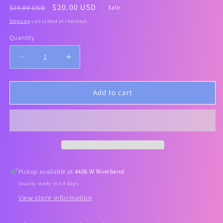
Regular
Sale
$20.00 USD
$29.00 USD
Sale
price
price
Shipping
calculated at checkout.
Quantity
Decrease
Increase
quantity
quantity
for
for
[Celimax]
[Celimax]
Add to cart
Noni
Noni
Energy
Energy
Ampoule
Ampoule
Sheet
Sheet
Mask
Mask
(5ea)
(5ea)
Pickup available at
4406 W Riverbend
Usually ready in 2-4 days
View store information