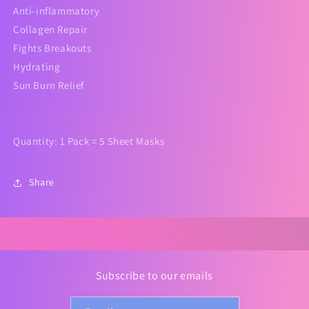
Anti-inflammatory
Collagen Repair
Fights Breakouts
Hydrating
Sun Burn Relief
Quantity: 1 Pack = 5 Sheet Masks
Share
Subscribe to our emails