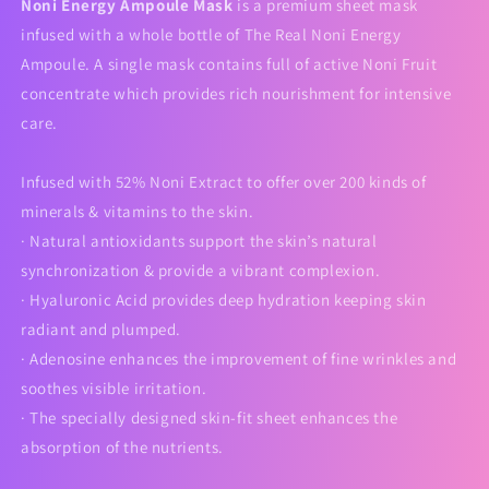
Noni Energy Ampoule Mask
is a premium sheet mask
infused with a whole bottle of The Real Noni Energy
Ampoule. A single mask contains full of active Noni Fruit
concentrate which provides rich nourishment for intensive
care.
Infused with 52% Noni Extract to offer over 200 kinds of
minerals & vitamins to the skin.
· Natural antioxidants support the skin’s natural
synchronization & provide a vibrant complexion.
· Hyaluronic Acid provides deep hydration keeping skin
radiant and plumped.
· Adenosine enhances the improvement of fine wrinkles and
soothes visible irritation.
· The specially designed skin-fit sheet enhances the
absorption of the nutrients.