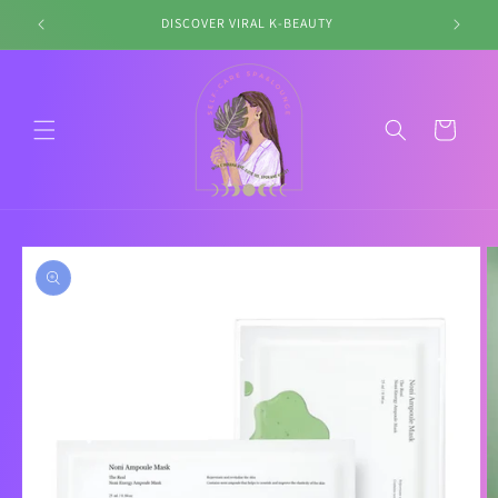
Skip to
DISCOVER VIRAL K-BEAUTY
content
Cart
Skip to
product
information